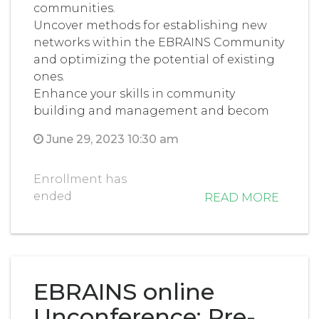
communities.
Uncover methods for establishing new
networks within the EBRAINS Community
and optimizing the potential of existing
ones.
Enhance your skills in community
building and management and becom
June 29, 2023 10:30 am
Enrollment has
ended
READ MORE
EBRAINS online
Unconference: Pre-