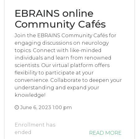
EBRAINS online
Community Cafés
Join the EBRAINS Community Cafés for
engaging discussions on neurology
topics. Connect with like-minded
individuals and learn from renowned
scientists. Our virtual platform offers
flexibility to participate at your
convenience. Collaborate to deepen your
understanding and expand your
knowledge!
June 6, 2023 1:00 pm
Enrollment has
ended
READ MORE