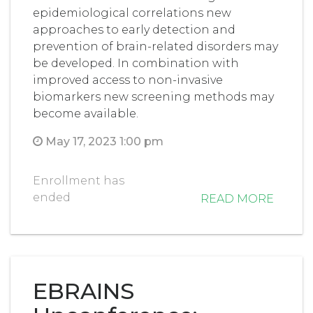
epidemiological correlations new
approaches to early detection and
prevention of brain-related disorders may
be developed. In combination with
improved access to non-invasive
biomarkers new screening methods may
become available.
May 17, 2023 1:00 pm
Enrollment has
ended
READ MORE
EBRAINS