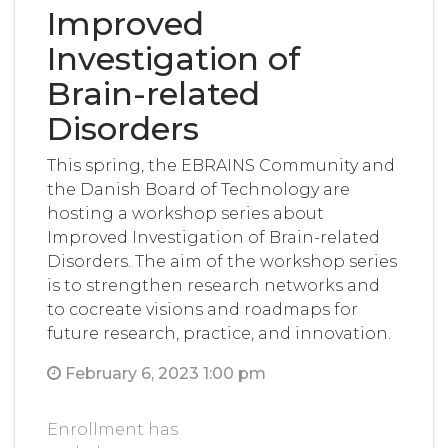
Improved
Investigation of
Brain-related
Disorders
This spring, the EBRAINS Community and
the Danish Board of Technology are
hosting a workshop series about
Improved Investigation of Brain-related
Disorders. The aim of the workshop series
is to strengthen research networks and
to cocreate visions and roadmaps for
future research, practice, and innovation.
February 6, 2023 1:00 pm
Enrollment has