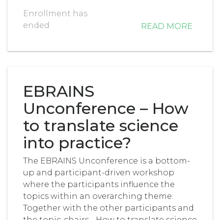
Enrollment has
ended
READ MORE
EBRAINS
Unconference – How
to translate science
into practice?
The EBRAINS Unconference is a bottom-
up and participant-driven workshop
where the participants influence the
topics within an overarching theme.
Together with the other participants and
the topic-chairs, , How to translate science