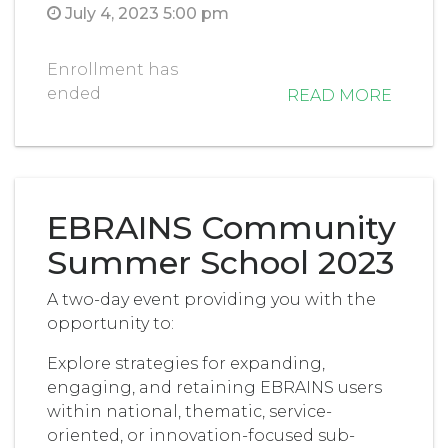
July 4, 2023 5:00 pm
Enrollment has
ended
READ MORE
EBRAINS Community
Summer School 2023
A two-day event providing you with the
opportunity to:
Explore strategies for expanding,
engaging, and retaining EBRAINS users
within national, thematic, service-
oriented, or innovation-focused sub-