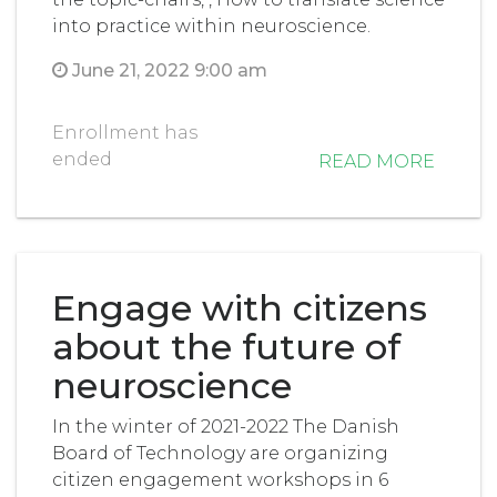
into practice within neuroscience.
June 21, 2022 9:00 am
Enrollment has
ended
READ MORE
Engage with citizens
about the future of
neuroscience
In the winter of 2021-2022 The Danish
Board of Technology are organizing
citizen engagement workshops in 6