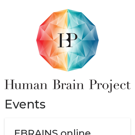
Events
EBRAINS online