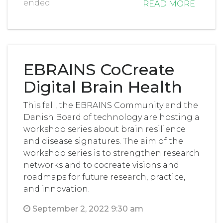
ended
READ MORE
EBRAINS CoCreate
Digital Brain Health
This fall, the EBRAINS Community and the
Danish Board of technology are hosting a
workshop series about brain resilience
and disease signatures. The aim of the
workshop series is to strengthen research
networks and to cocreate visions and
roadmaps for future research, practice,
and innovation.
September 2, 2022 9:30 am