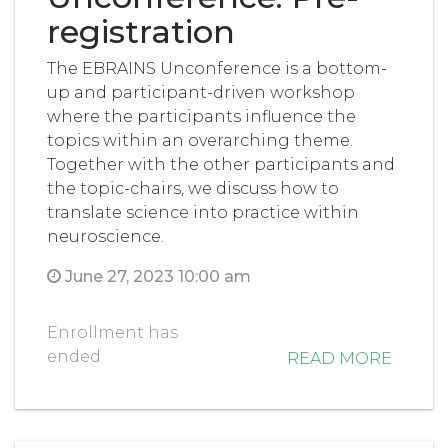
registration
The EBRAINS Unconference is a bottom-
up and participant-driven workshop
where the participants influence the
topics within an overarching theme.
Together with the other participants and
the topic-chairs, we discuss how to
translate science into practice within
neuroscience.
June 27, 2023 10:00 am
Enrollment has
ended
READ MORE