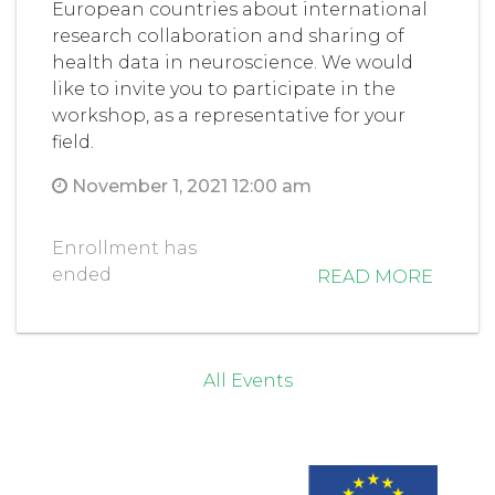
European countries about international
research collaboration and sharing of
health data in neuroscience. We would
like to invite you to participate in the
workshop, as a representative for your
field.
November 1, 2021 12:00 am
Enrollment has
ended
READ MORE
All Events