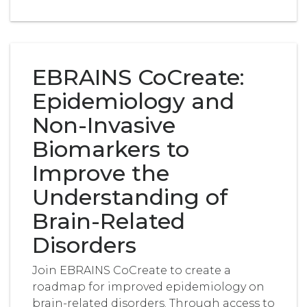
EBRAINS CoCreate:
Epidemiology and
Non-Invasive
Biomarkers to
Improve the
Understanding of
Brain-Related
Disorders
Join EBRAINS CoCreate to create a
roadmap for improved epidemiology on
brain-related disorders. Through access to