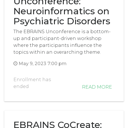
Unconference:
Neuroinformatics on
Psychiatric Disorders
The EBRAINS Unconference is a bottom-
up and participant-driven workshop
where the participants influence the
topics within an overarching theme.
May 9, 2023 7:00 pm
Enrollment has
ended
READ MORE
EBRAINS CoCreate: