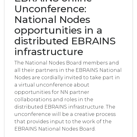
Unconference:
National Nodes
opportunities in a
distributed EBRAINS
infrastructure
The National Nodes Board members and
all their partners in the EBRAINS National
Nodes are cordially invited to take part in
a virtual unconference about
opportunities for NN partner
collaborations and roles in the
distributed EBRAINS infrastructure. The
unconference will be a creative process
that provides input to the work of the
EBRAINS National Nodes Board.